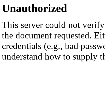
Unauthorized
This server could not verify
the document requested. Ei
credentials (e.g., bad passw
understand how to supply th